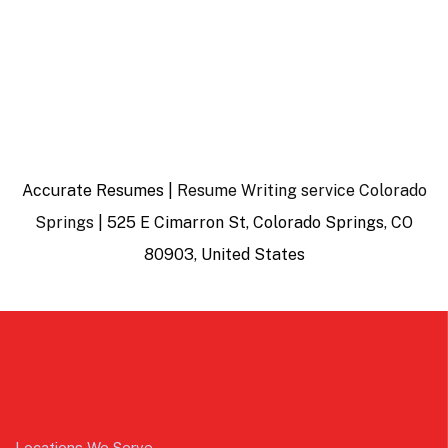
Accurate Resumes |
Resume Writing service Colorado
Springs
| 525 E Cimarron St, Colorado Springs, CO
80903, United States
Locations We Serve