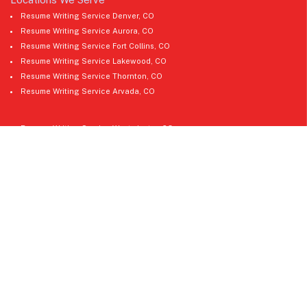
Resume Writing Service Denver, CO
Resume Writing Service Aurora, CO
Resume Writing Service Fort Collins, CO
Resume Writing Service Lakewood, CO
Resume Writing Service Thornton, CO
Resume Writing Service Arvada, CO
Resume Writing Service Westminster, CO
Resume Writing Service Pueblo, CO
Resume Writing Service Greeley, CO
Resume Writing Service Boulder, CO
Resume Writing Service Castle Rock, CO
Resume Writing Service Longmont, CO