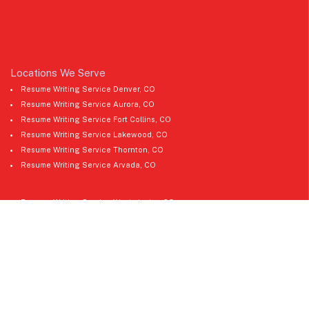
Locations We Serve
Resume Writing Service Denver, CO
Resume Writing Service Aurora, CO
Resume Writing Service Fort Collins, CO
Resume Writing Service Lakewood, CO
Resume Writing Service Thornton, CO
Resume Writing Service Arvada, CO
Resume Writing Service Westminster, CO
Resume Writing Service Pueblo, CO
Resume Writing Service Greeley, CO
Resume Writing Service Boulder, CO
Resume Writing Service Castle Rock, CO
Resume Writing Service Longmont, CO