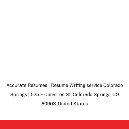
Accurate Resumes |
Resume Writing service Colorado
Springs
| 525 E Cimarron St, Colorado Springs, CO
80903, United States