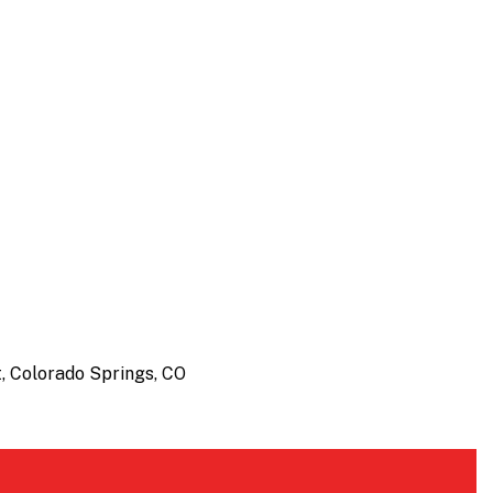
, Colorado Springs, CO