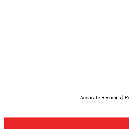
Accurate Resumes |
R