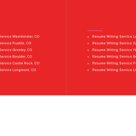
…………
Service Westminster, CO
Resume Writing Service L
Service Pueblo, CO
Resume Writing Service G
Service Greeley, CO
Resume Writing Service H
Service Boulder, CO
Resume Writing Service B
Service Castle Rock, CO
Resume Writing Service P
Service Longmont, CO
Resume Writing Service Li