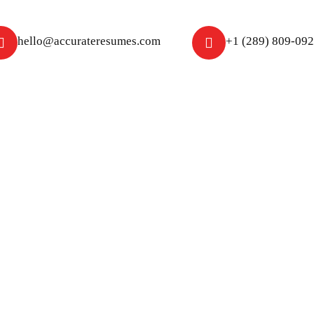
hello@accurateresumes.com
+1 (289) 809-09