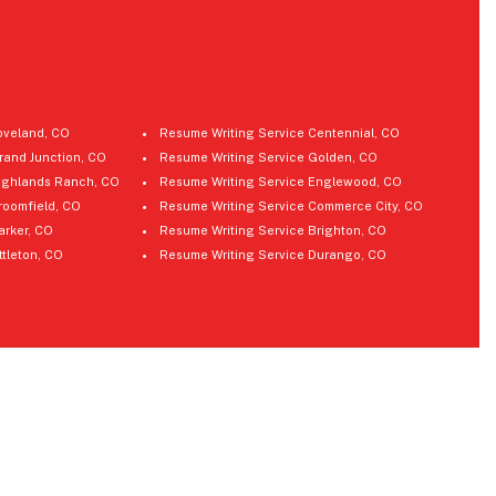
oveland, CO
Resume Writing Service Centennial, CO
rand Junction, CO
Resume Writing Service Golden, CO
ighlands Ranch, CO
Resume Writing Service Englewood, CO
roomfield, CO
Resume Writing Service Commerce City, CO
arker, CO
Resume Writing Service Brighton, CO
ttleton, CO
Resume Writing Service Durango, CO