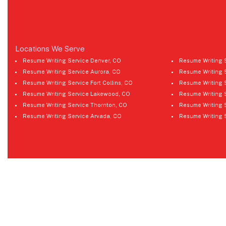
Locations We Serve
Resume Writing Service Denver, CO
Resume Writing 
Resume Writing Service Aurora, CO
Resume Writing 
Resume Writing Service Fort Collins, CO
Resume Writing 
Resume Writing Service Lakewood, CO
Resume Writing 
Resume Writing Service Thornton, CO
Resume Writing 
Resume Writing Service Arvada, CO
Resume Writing 