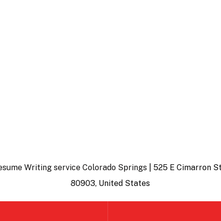
esume Writing service Colorado Springs
| 525 E Cimarron St
80903, United States