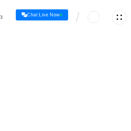
Chat Live Now
23