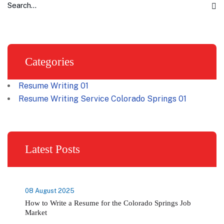
Categories
Resume Writing
01
Resume Writing Service Colorado Springs
01
Latest Posts
08 August 2025
How to Write a Resume for the Colorado Springs Job
Market