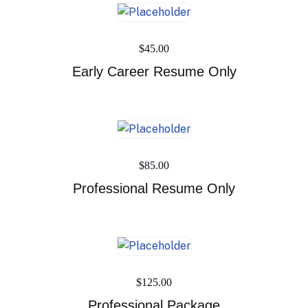
$
45.00
Early Career Resume Only
$
85.00
Professional Resume Only
$
125.00
Professional Package