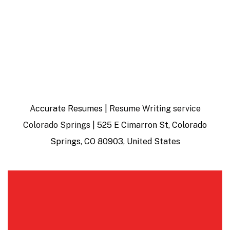
Accurate Resumes |
Resume Writing service
Colorado Springs
| 525 E Cimarron St, Colorado
Springs, CO 80903, United States