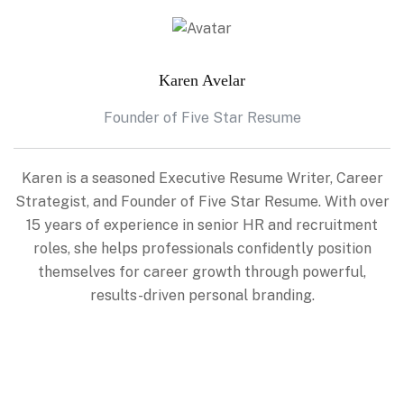
Karen Avelar
Founder of Five Star Resume
Karen is a seasoned Executive Resume Writer, Career
Strategist, and Founder of Five Star Resume. With over
15 years of experience in senior HR and recruitment
roles, she helps professionals confidently position
themselves for career growth through powerful,
results-driven personal branding.