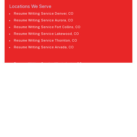
Locations We Serve
Resume Writing Service Denver, CO
Resume Writing Service Aurora, CO
Resume Writing Service Fort Collins, CO
Resume Writing Service Lakewood, CO
Resume Writing Service Thornton, CO
Resume Writing Service Arvada, CO
Resume Writing Service Westminster, CO
Resume Writing Service Pueblo, CO
Resume Writing Service Greeley, CO
Resume Writing Service Boulder, CO
Resume Writing Service Castle Rock, CO
Resume Writing Service Longmont, CO