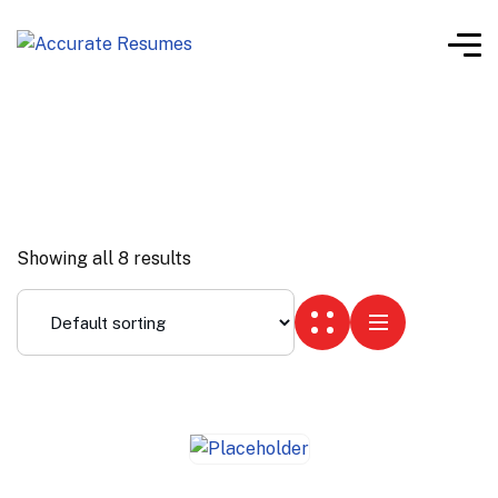
Showing all 8 results