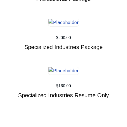
$
200.00
Specialized Industries Package
$
160.00
Specialized Industries Resume Only