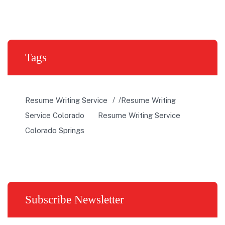
Tags
Resume Writing Service
Resume Writing
Service Colorado
Resume Writing Service
Colorado Springs
Subscribe Newsletter