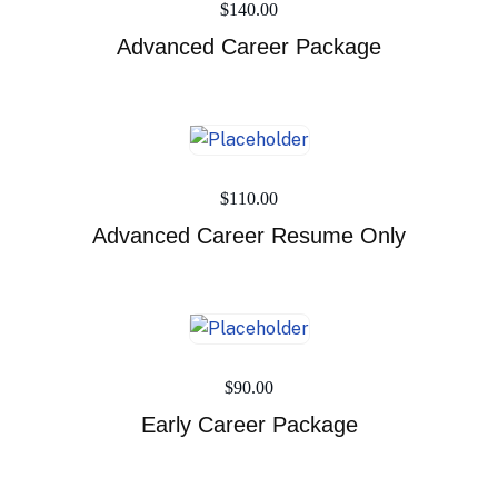
$
140.00
Advanced Career Package
$
110.00
Advanced Career Resume Only
$
90.00
Early Career Package