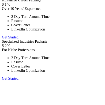
Advanced Career Package
$
140
Over 10 Years' Experience
2 Day Turn Around TIme
Resume
Cover Letter
LinkedIn Optimization
Get Started
Specialized Industries Package
$
200
For Niche Professions
2 Day Turn Around TIme
Resume
Cover Letter
LinkedIn Optimization
Get Started