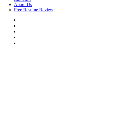
About Us
Free Resume Review
Resume Writing
Cover Letter Writing
LinkedIn
About Us
Free Resume Review
COMMERCE CITY, CO NO 1
RESUME WRITING AGENCY
Land Your Next