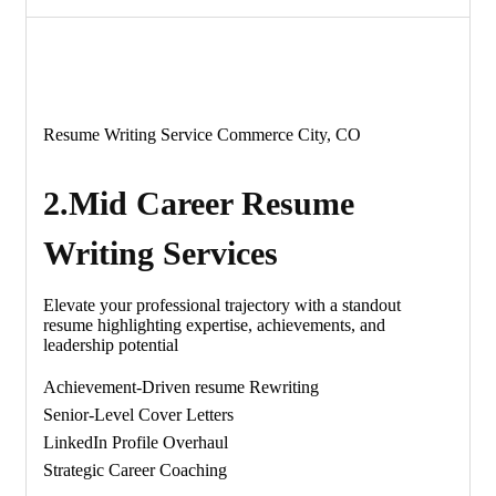
Resume Writing Service Commerce City, CO
2.Mid Career Resume
Writing Services
Elevate your professional trajectory with a standout
resume highlighting expertise, achievements, and
leadership potential
Achievement-Driven resume Rewriting
Senior-Level Cover Letters
LinkedIn Profile Overhaul
Strategic Career Coaching