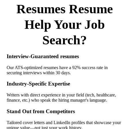
Resumes Resume
Help Your Job
Search?
Interview-Guaranteed resumes
Our ATS-optimized resumes have a 92% success rate in
securing interviews within 30 days.
Industry-Specific Expertise
Writers with direct experience in your field (tech, healthcare,
finance, etc.) who speak the hiring manager's language.
Stand Out from Competitors
Tailored cover letters and LinkedIn profiles that showcase your
unique value—not just your work history.