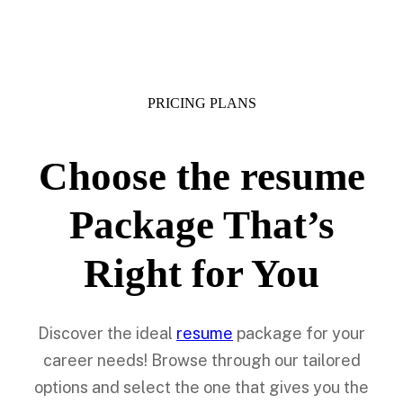
PRICING PLANS
Choose the resume
Package That’s
Right for You
Discover the ideal
resume
package for your
career needs! Browse through our tailored
options and select the one that gives you the