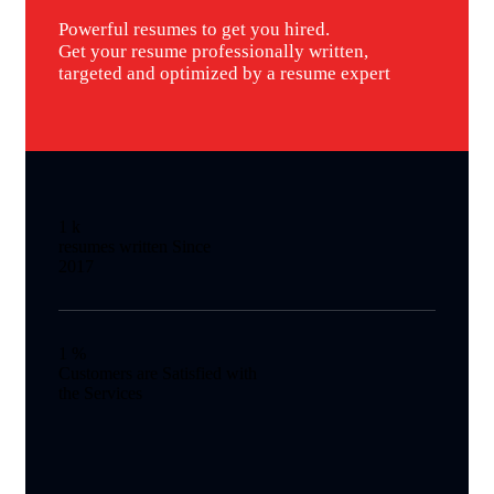
Powerful resumes to get you hired.
Get your resume professionally written,
targeted and optimized by a resume expert
1
k
resumes written Since
2017
1
%
Customers are Satisfied with
the Services