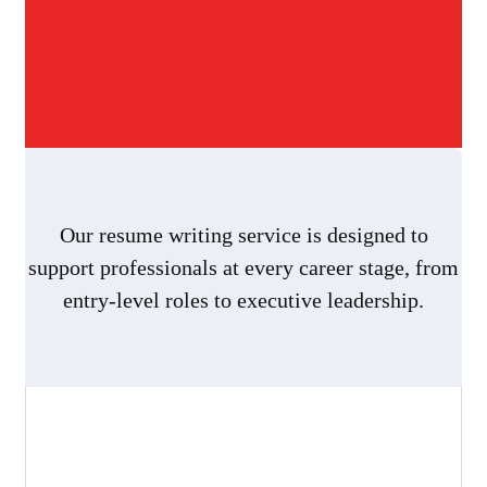
Our resume writing service is designed to
support professionals at every career stage, from
entry-level roles to executive leadership.