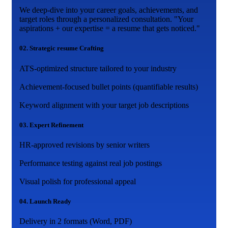
We deep-dive into your career goals, achievements, and
target roles through a personalized consultation. "Your
aspirations + our expertise = a resume that gets noticed."
02.
Strategic resume Crafting
ATS-optimized structure tailored to your industry
Achievement-focused bullet points (quantifiable results)
Keyword alignment with your target job descriptions
03.
Expert Refinement
HR-approved revisions by senior writers
Performance testing against real job postings
Visual polish for professional appeal
04.
Launch Ready
Delivery in 2 formats (Word, PDF)