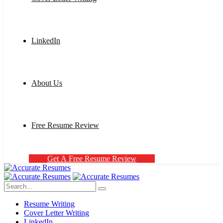
LinkedIn
About Us
Free Resume Review
G
e
t
A
F
r
e
e
R
e
s
u
m
e
R
e
v
i
e
w
Resume Writing
Cover Letter Writing
LinkedIn