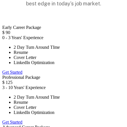
best edge in today’s job market.
Early Career Package
$
90
0 - 3 Years' Experience
2 Day Turn Around TIme
Resume
Cover Letter
LinkedIn Optimization
Get Started
Professional Package
$
125
3 - 10 Years' Experience
2 Day Turn Around TIme
Resume
Cover Letter
LinkedIn Optimization
Get Started