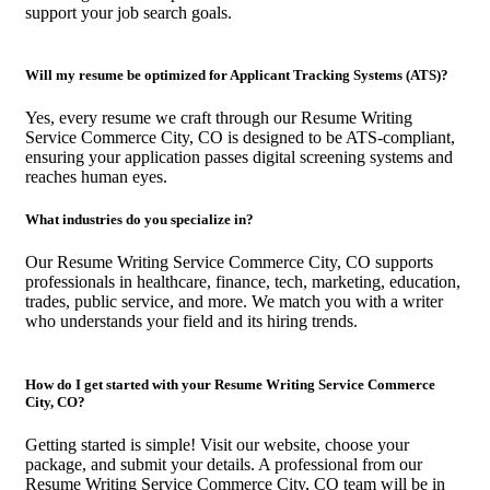
support your job search goals.
Will my resume be optimized for Applicant Tracking Systems (ATS)?
Yes, every resume we craft through our Resume Writing
Service Commerce City, CO is designed to be ATS-compliant,
ensuring your application passes digital screening systems and
reaches human eyes.
What industries do you specialize in?
Our Resume Writing Service Commerce City, CO supports
professionals in healthcare, finance, tech, marketing, education,
trades, public service, and more. We match you with a writer
who understands your field and its hiring trends.
How do I get started with your Resume Writing Service Commerce
City, CO?
Getting started is simple! Visit our website, choose your
package, and submit your details. A professional from our
Resume Writing Service Commerce City, CO team will be in