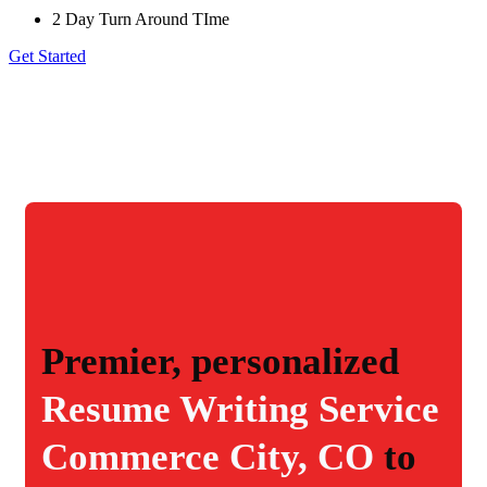
2 Day Turn Around TIme
Get Started
Premier, personalized
Resume Writing Service
Commerce City, CO
to