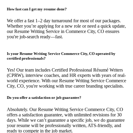
How fast can I get my resume done?
We offer a fast 1–2 day turnaround for most of our packages.
Whether you’re applying for a new role or need a quick update,
our Resume Writing Service in Commerce City, CO ensures
you're job-search ready—fast.
Is your Resume Writing Service Commerce City, CO operated by
certified professionals?
Yes! Our team includes Certified Professional Résumé Writers
(CPRW), interview coaches, and HR experts with years of real-
world experience. With our Resume Writing Service Commerce
City, CO, you're working with true career branding specialists.
Do you offer a satisfaction or job guarantee?
Absolutely. Our Resume Writing Service Commerce City, CO
offers a satisfaction guarantee, with unlimited revisions for 30
days. While we can’t guarantee a specific job, we do guarantee
your resume will be professionally written, ATS-friendly, and
ready to compete in the job market.