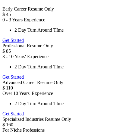
Early Career Resume Only
$
45
0 - 3 Years Experience
2 Day Turn Around TIme
Get Started
Professional Resume Only
$
85
3 - 10 Years' Experience
2 Day Turn Around TIme
Get Started
Advanced Career Resume Only
$
110
Over 10 Years' Experience
2 Day Turn Around TIme
Get Started
Specialized Industries Resume Only
$
160
For Niche Professions