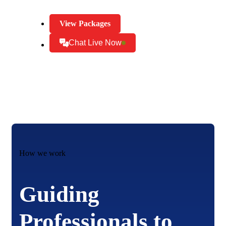
View Packages
Chat Live Now
How we work
Guiding
Professionals to