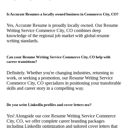
Is Accurate Resumes a locally owned business in Commerce City, CO?
Yes, Accurate Resume is proudly locally owned. Our Resume
Writing Service Commerce City, CO combines deep
knowledge of the regional job market with global resume
writing standards.
Can your Resume Writing Service Commerce City, CO help with
career transitions?
Definitely. Whether you're changing industries, returning to
work, or seeking a promotion, our Resume Writing Service
Commerce City, CO specializes in positioning your transferable
skills and career story in a compelling way.
Do you write LinkedIn profiles and cover letters too?
Yes! Alongside our core Resume Writing Service Commerce
City, CO, we offer complete career branding packages
including LinkedIn optimization and tailored cover letters that