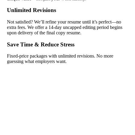
Unlimited Revisions
Not satisfied? We’ll refine your resume until it’s perfect—no
extra fees. We offer a 14-day uncapped editing period begins
upon delivery of the final copy resume.
Save Time & Reduce Stress
Fixed-price packages with unlimited revisions. No more
guessing what employers want.