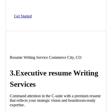
Get Started
Resume Writing Service Commerce City, CO
3.Executive resume Writing
Services
Command attention in the C-suite with a premium resume
that reflects your strategic vision and boardroom-ready
expertise.