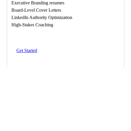
Executive Branding resumes
Board-Level Cover Letters
LinkedIn Authority Optimization
High-Stakes Coaching
Get Started