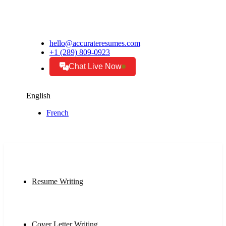
hello@accurateresumes.com
+1 (289) 809-0923
Chat Live Now
English
French
Resume Writing
Cover Letter Writing