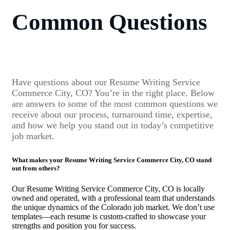
Common Questions
Have questions about our Resume Writing Service
Commerce City, CO? You’re in the right place. Below
are answers to some of the most common questions we
receive about our process, turnaround time, expertise,
and how we help you stand out in today’s competitive
job market.
What makes your Resume Writing Service Commerce City, CO stand
out from others?
Our Resume Writing Service Commerce City, CO is locally
owned and operated, with a professional team that understands
the unique dynamics of the Colorado job market. We don’t use
templates—each resume is custom-crafted to showcase your
strengths and position you for success.