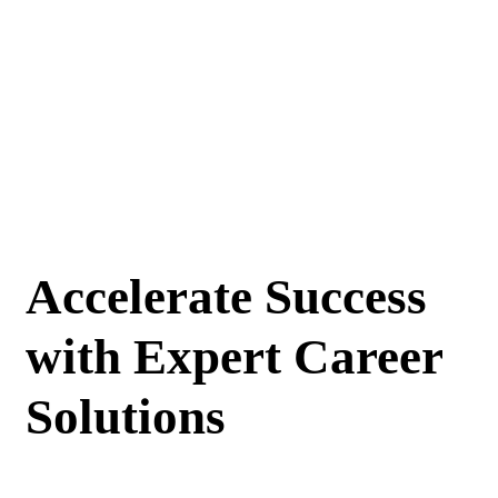
Accelerate Success
with Expert Career
Solutions