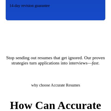
14-day revision guarantee
Stop sending out resumes that get ignored. Our proven
strategies turn applications into interviews—
fast
.
why choose Accurate Resumes
How Can Accurate