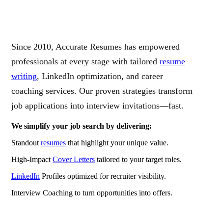
Since 2010, Accurate Resumes has empowered
professionals at every stage with tailored
resume
writing
, LinkedIn optimization, and career
coaching services. Our proven strategies transform
job applications into interview invitations—fast.
We simplify your job search by delivering:
Standout
resumes
that highlight your unique value.
High-Impact
Cover Letters
tailored to your target roles.
LinkedIn
Profiles optimized for recruiter visibility.
Interview Coaching to turn opportunities into offers.