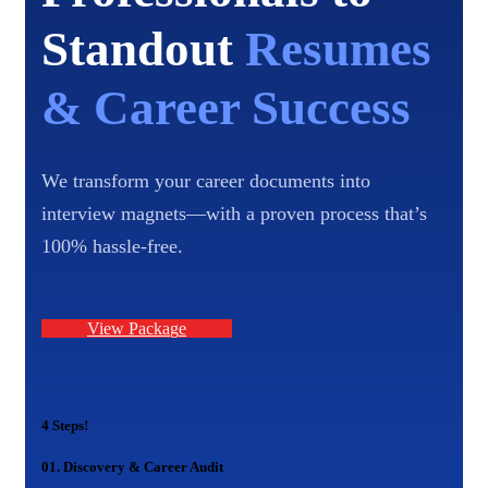
Standout
Resumes
& Career Success
We transform your career documents into
interview magnets—with a proven process that’s
100% hassle-free.
V
i
e
w
P
a
c
k
a
g
e
4 Steps!
01.
Discovery & Career Audit