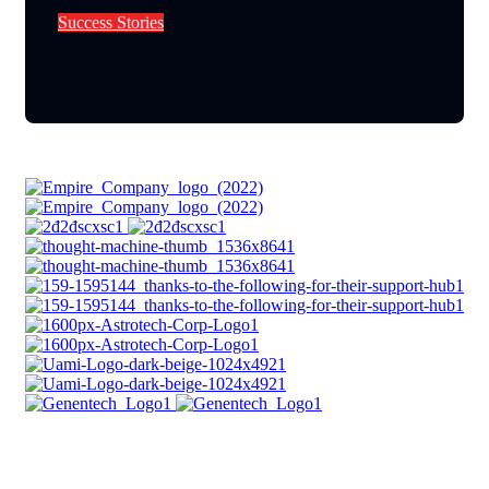
S
u
c
c
e
s
s
S
t
o
r
i
e
s