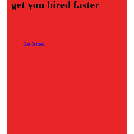
get you hired faster
G
e
t
S
t
a
r
t
e
d