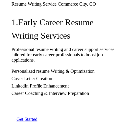
Resume Writing Service Commerce City, CO
1.Early Career Resume
Writing Services
Professional resume writing and career support services
tailored for early career professionals to boost job
applications.
Personalized resume Writing & Optimization
Cover Letter Creation
LinkedIn Profile Enhancement
Career Coaching & Interview Preparation
Get Started