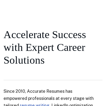
Accelerate Success
with Expert Career
Solutions
Since 2010, Accurate Resumes has
empowered professionals at every stage with
tailored
resume writing
, LinkedIn optimization,