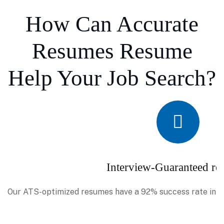
How Can Accurate
Resumes Resume
Help Your Job Search?
Interview-Guaranteed re
Our ATS-optimized resumes have a 92% success rate in se