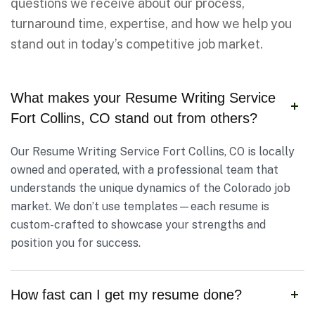
questions we receive about our process,
turnaround time, expertise, and how we help you
stand out in today’s competitive job market.
What makes your Resume Writing Service
Fort Collins, CO stand out from others?
Our Resume Writing Service Fort Collins, CO is locally
owned and operated, with a professional team that
understands the unique dynamics of the Colorado job
market. We don’t use templates—each resume is
custom-crafted to showcase your strengths and
position you for success.
How fast can I get my resume done?