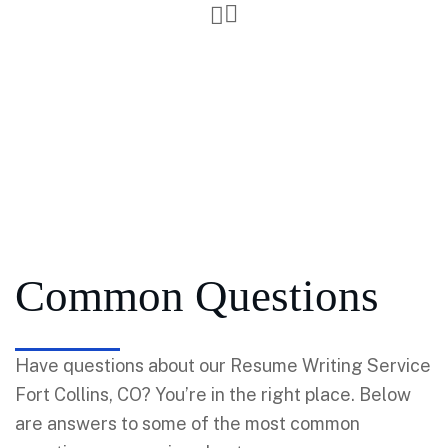
Common Questions
Have questions about our Resume Writing Service
Fort Collins, CO? You’re in the right place. Below
are answers to some of the most common