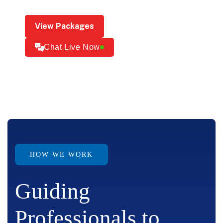
View Packages
Chat Live Now
HOW WE WORK
Guiding
Professionals to