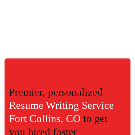
Premier, personalized
Resume Writing Service
Fort Collins, CO
to get
you hired faster