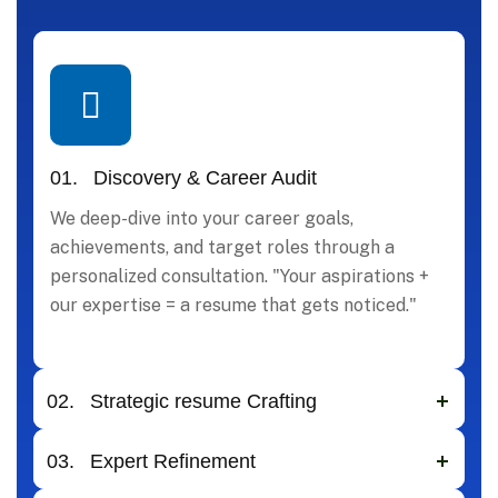
01.
Discovery & Career Audit
We deep-dive into your career goals,
achievements, and target roles through a
personalized consultation. "Your aspirations +
our expertise = a resume that gets noticed."
02.
Strategic resume Crafting
03.
Expert Refinement