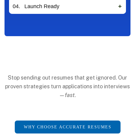
04.
Launch Ready
Stop sending out resumes that get ignored. Our
proven strategies turn applications into interviews
—
fast
.
WHY CHOOSE ACCURATE RESUMES