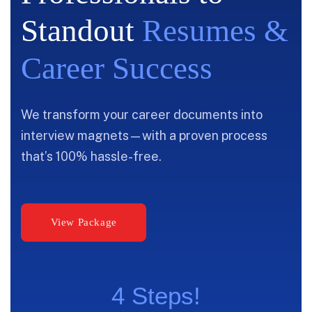
Standout
Resumes &
Career Success
We transform your career documents into
interview magnets—with a proven process
that’s 100% hassle-free.
4 Steps!