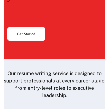
Our resume writing service is designed to
support professionals at every career stage,
from entry-level roles to executive
leadership.