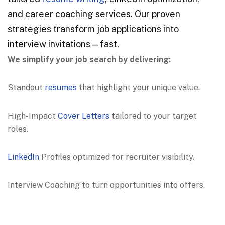
and career coaching services. Our proven
strategies transform job applications into
interview invitations—fast.
We simplify your job search by delivering:
Standout
resumes
that highlight your unique value.
High-Impact
Cover Letters
tailored to your target
roles.
LinkedIn
Profiles optimized for recruiter visibility.
Interview Coaching to turn opportunities into offers.