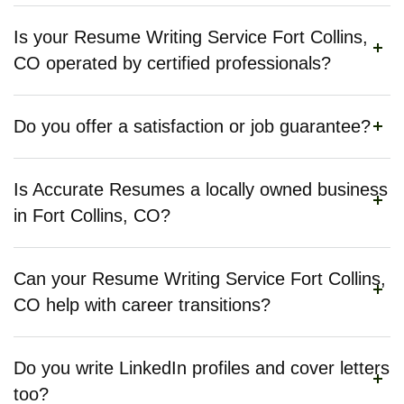
Is your Resume Writing Service Fort Collins,
CO operated by certified professionals?
Do you offer a satisfaction or job guarantee?
Is Accurate Resumes a locally owned business
in Fort Collins, CO?
Can your Resume Writing Service Fort Collins,
CO help with career transitions?
Do you write LinkedIn profiles and cover letters
too?