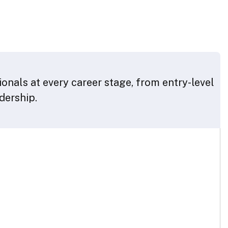
onals at every career stage, from entry-level
adership.