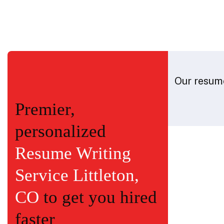
Our resume
Premier,
personalized
Resume Writing
Service Littleton,
CO
to get you hired
faster