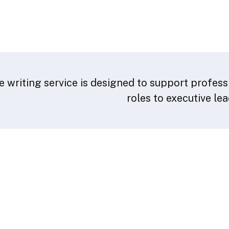
 writing service is designed to support professi
roles to executive le