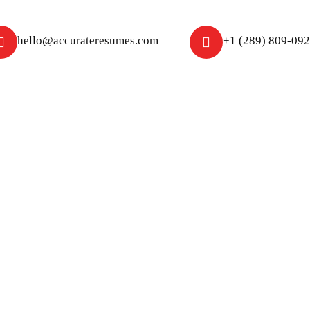
hello@accurateresumes.com
+1 (289) 809-09
About Us
Free Resume Review