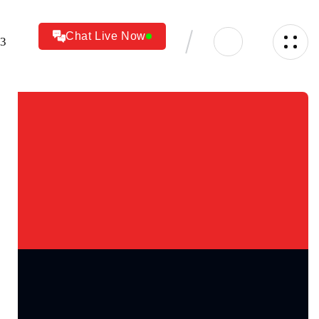
Chat Live Now
23