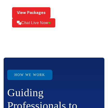
View Packages
Chat Live Now
HOW WE WORK
Guiding
Professionals to