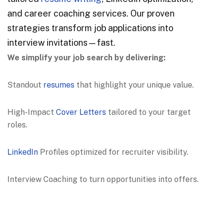
and career coaching services. Our proven
strategies transform job applications into
interview invitations—fast.
We simplify your job search by delivering:
Standout
resumes
that highlight your unique value.
High-Impact
Cover Letters
tailored to your target
roles.
LinkedIn
Profiles optimized for recruiter visibility.
Interview Coaching to turn opportunities into offers.