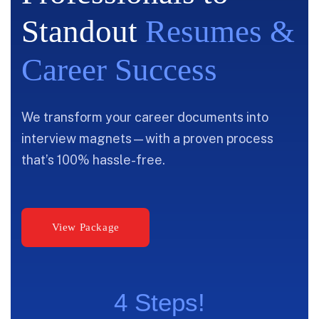
Standout
Resumes &
Career Success
We transform your career documents into
interview magnets—with a proven process
that’s 100% hassle-free.
4 Steps!