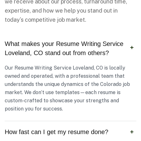
we receive about our process, turnaround time,
expertise, and how we help you stand out in
today’s competitive job market.
What makes your Resume Writing Service
Loveland, CO stand out from others?
Our Resume Writing Service Loveland, CO is locally
owned and operated, with a professional team that
understands the unique dynamics of the Colorado job
market. We don’t use templates—each resume is
custom-crafted to showcase your strengths and
position you for success.
How fast can I get my resume done?