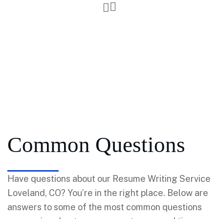
Common Questions
Have questions about our Resume Writing Service
Loveland, CO? You’re in the right place. Below are
answers to some of the most common questions