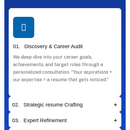
01.
Discovery & Career Audit
We deep-dive into your career goals,
achievements, and target roles through a
personalized consultation. "Your aspirations +
our expertise = a resume that gets noticed."
02.
Strategic resume Crafting
03.
Expert Refinement