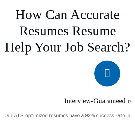
How Can Accurate
Resumes Resume
Help Your Job Search?
Interview-Guaranteed re
Our ATS-optimized resumes have a 92% success rate in se