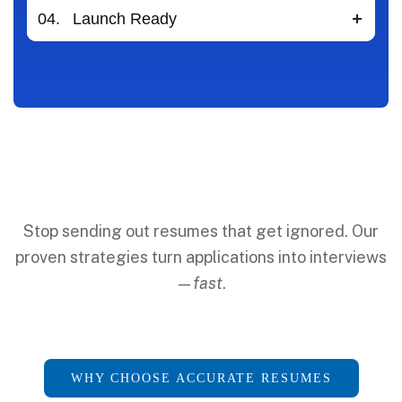
04.
Launch Ready
Stop sending out resumes that get ignored. Our
proven strategies turn applications into interviews
—
fast
.
WHY CHOOSE ACCURATE RESUMES