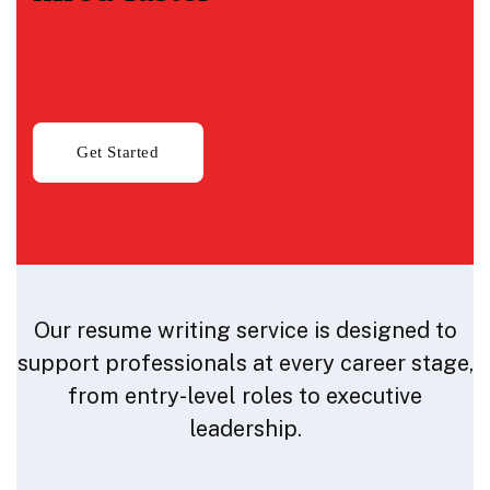
Our resume writing service is designed to
support professionals at every career stage,
from entry-level roles to executive
leadership.