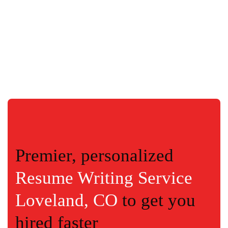
Premier, personalized
Resume Writing Service
Loveland, CO
to get you
hired faster