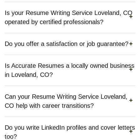
Is your Resume Writing Service Loveland, CO
operated by certified professionals?
Do you offer a satisfaction or job guarantee?
Is Accurate Resumes a locally owned business
in Loveland, CO?
Can your Resume Writing Service Loveland,
CO help with career transitions?
Do you write LinkedIn profiles and cover letters
too?