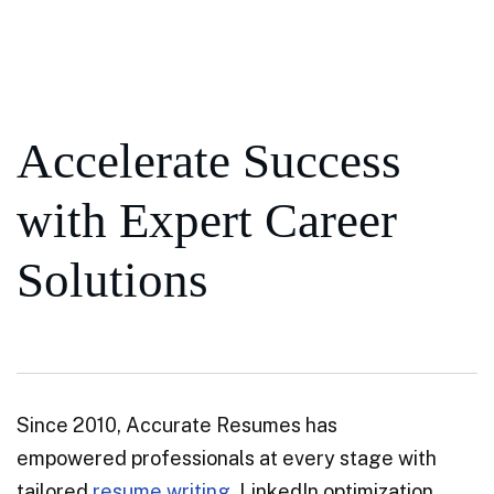
Accelerate Success
with Expert Career
Solutions
Since 2010, Accurate Resumes has
empowered professionals at every stage with
tailored
resume writing
, LinkedIn optimization,