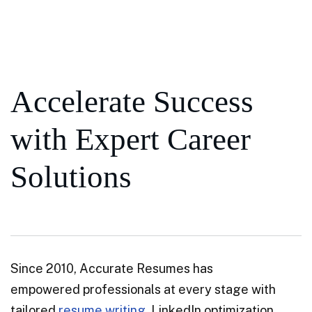
Accelerate Success
with Expert Career
Solutions
Since 2010, Accurate Resumes has
empowered professionals at every stage with
tailored
resume writing
, LinkedIn optimization,