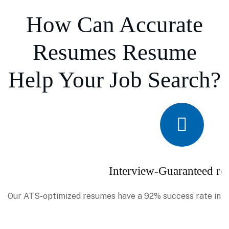
How Can Accurate
Resumes Resume
Help Your Job Search?
Interview-Guaranteed re
Our ATS-optimized resumes have a 92% success rate in se