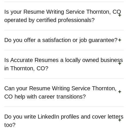
Is your Resume Writing Service Thornton, CO
operated by certified professionals?
Do you offer a satisfaction or job guarantee?
Is Accurate Resumes a locally owned business
in Thornton, CO?
Can your Resume Writing Service Thornton,
CO help with career transitions?
Do you write LinkedIn profiles and cover letters
too?