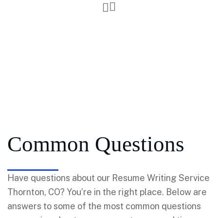
Common Questions
Have questions about our Resume Writing Service
Thornton, CO? You’re in the right place. Below are
answers to some of the most common questions