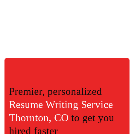
Premier, personalized
Resume Writing Service
Thornton, CO
to get you
hired faster