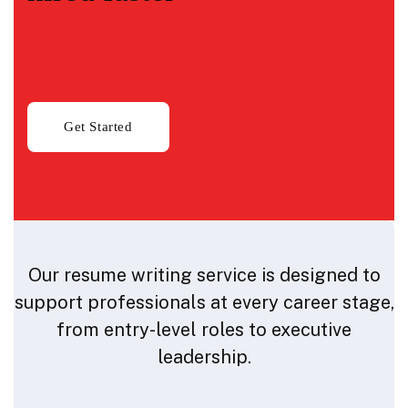
Our resume writing service is designed to
support professionals at every career stage,
from entry-level roles to executive
leadership.