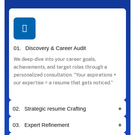
01.
Discovery & Career Audit
We deep-dive into your career goals,
achievements, and target roles through a
personalized consultation. "Your aspirations +
our expertise = a resume that gets noticed."
02.
Strategic resume Crafting
03.
Expert Refinement