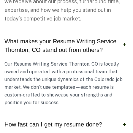
we receive about our process, turnaround time,
expertise, and how we help you stand out in
today’s competitive job market.
What makes your Resume Writing Service
Thornton, CO stand out from others?
Our Resume Writing Service Thornton, CO is locally
owned and operated, with a professional team that
understands the unique dynamics of the Colorado job
market. We don’t use templates—each resume is
custom-crafted to showcase your strengths and
position you for success.
How fast can I get my resume done?