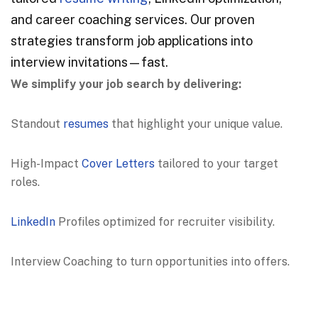
and career coaching services. Our proven
strategies transform job applications into
interview invitations—fast.
We simplify your job search by delivering:
Standout
resumes
that highlight your unique value.
High-Impact
Cover Letters
tailored to your target
roles.
LinkedIn
Profiles optimized for recruiter visibility.
Interview Coaching to turn opportunities into offers.