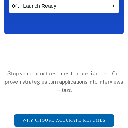
04.
Launch Ready
Stop sending out resumes that get ignored. Our
proven strategies turn applications into interviews
—
fast
.
WHY CHOOSE ACCURATE RESUMES