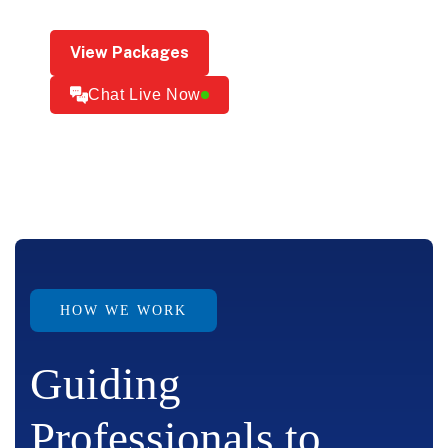
View Packages
Chat Live Now
HOW WE WORK
Guiding
Professionals to