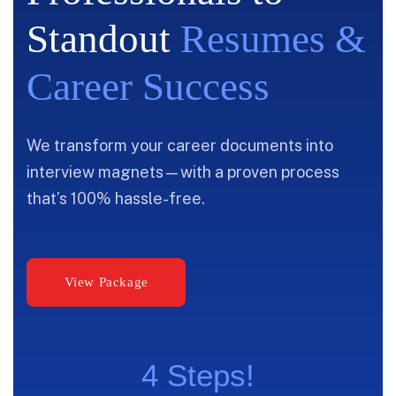
Standout
Resumes &
Career Success
We transform your career documents into
interview magnets—with a proven process
that’s 100% hassle-free.
4 Steps!