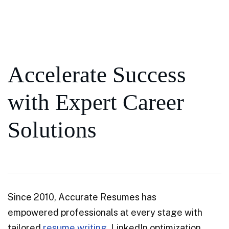
Accelerate Success
with Expert Career
Solutions
Since 2010, Accurate Resumes has
empowered professionals at every stage with
tailored
resume writing
, LinkedIn optimization,