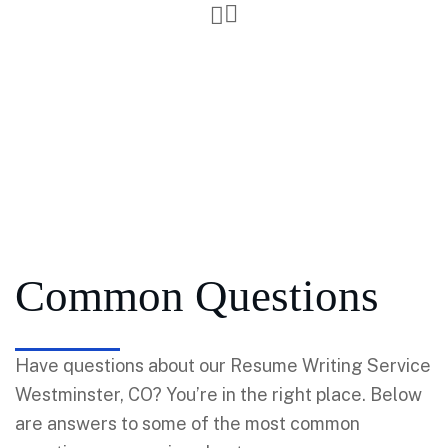
Common Questions
Have questions about our Resume Writing Service
Westminster, CO? You’re in the right place. Below
are answers to some of the most common