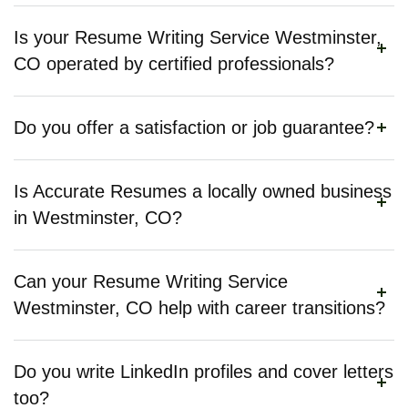
Is your Resume Writing Service Westminster,
CO operated by certified professionals?
Do you offer a satisfaction or job guarantee?
Is Accurate Resumes a locally owned business
in Westminster, CO?
Can your Resume Writing Service
Westminster, CO help with career transitions?
Do you write LinkedIn profiles and cover letters
too?