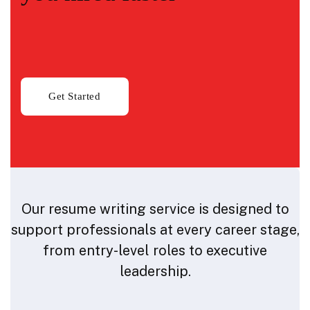
Our resume writing service is designed to
support professionals at every career stage,
from entry-level roles to executive
leadership.