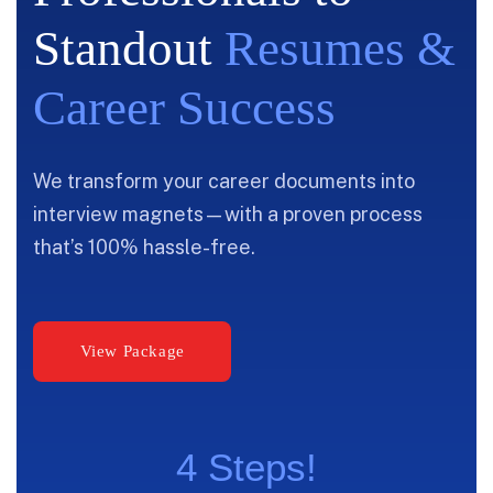
Standout
Resumes &
Career Success
We transform your career documents into
interview magnets—with a proven process
that’s 100% hassle-free.
4 Steps!