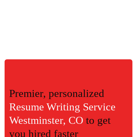
Premier, personalized
Resume Writing Service
Westminster, CO
to get
you hired faster