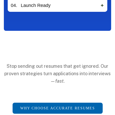
04.
Launch Ready
Stop sending out resumes that get ignored. Our
proven strategies turn applications into interviews
—
fast
.
WHY CHOOSE ACCURATE RESUMES