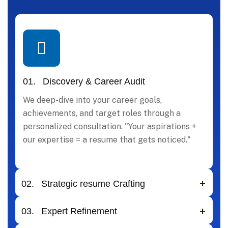
01.
Discovery & Career Audit
We deep-dive into your career goals,
achievements, and target roles through a
personalized consultation. "Your aspirations +
our expertise = a resume that gets noticed."
02.
Strategic resume Crafting
03.
Expert Refinement