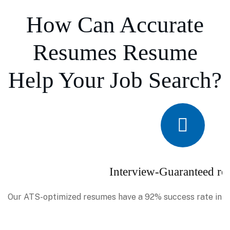
How Can Accurate
Resumes Resume
Help Your Job Search?
Interview-Guaranteed re
Our ATS-optimized resumes have a 92% success rate in se