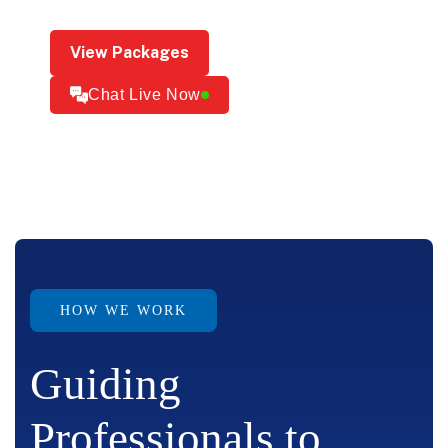
View Packages
Chat Live Now
HOW WE WORK
Guiding
Professionals to