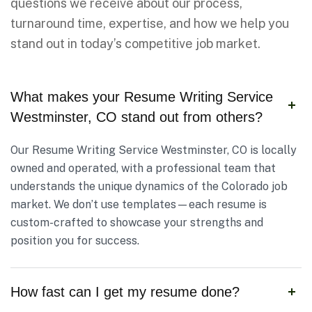
questions we receive about our process,
turnaround time, expertise, and how we help you
stand out in today’s competitive job market.
What makes your Resume Writing Service
Westminster, CO stand out from others?
Our Resume Writing Service Westminster, CO is locally
owned and operated, with a professional team that
understands the unique dynamics of the Colorado job
market. We don’t use templates—each resume is
custom-crafted to showcase your strengths and
position you for success.
How fast can I get my resume done?