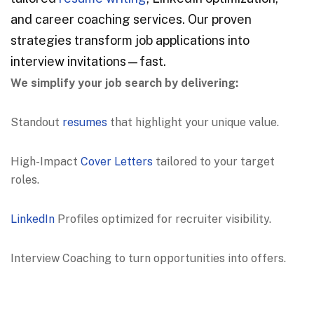
and career coaching services. Our proven
strategies transform job applications into
interview invitations—fast.
We simplify your job search by delivering:
Standout
resumes
that highlight your unique value.
High-Impact
Cover Letters
tailored to your target
roles.
LinkedIn
Profiles optimized for recruiter visibility.
Interview Coaching to turn opportunities into offers.