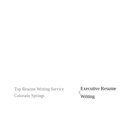
Resume Writing
Explore our IT services: innovative solutions, cutting-
edge technology, and expert support to transform your
business digitally.
Executive Resume
Top Resume Writing Service
Colorado Springs
Writing