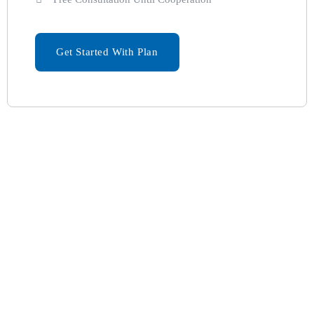
Get Started With Plan