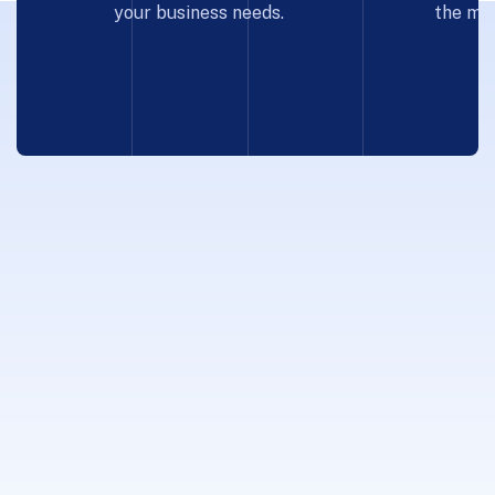
your business needs.
the mos