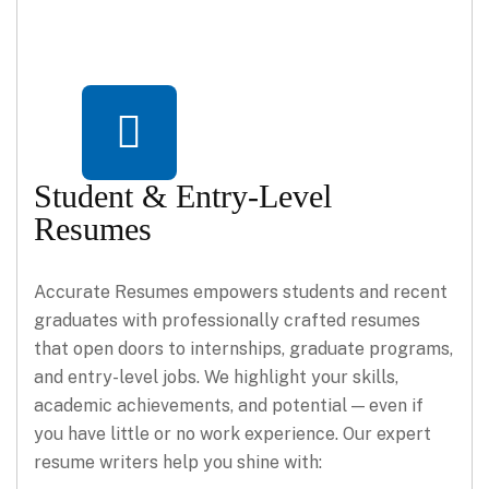
Student & Entry-Level
Resumes
Accurate Resumes empowers students and recent
graduates with professionally crafted resumes
that open doors to internships, graduate programs,
and entry-level jobs. We highlight your skills,
academic achievements, and potential — even if
you have little or no work experience. Our expert
resume writers help you shine with: