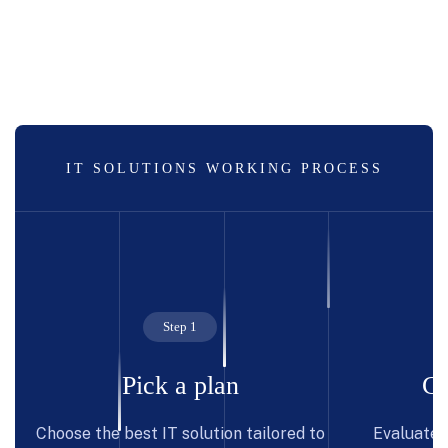
IT SOLUTIONS WORKING PROCESS
Step 1
Pick a plan
Co
Choose the best IT solution tailored to
Evaluate p