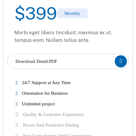
$
399
Monthly
Morbi eget libero tincidunt, maximus ex ut,
tempus enim. Nullam tellus ante.
Download Detail.PDF
24/7 Support at Any Time
Orientation for Business
Unlimited project
Quality & Customer Experience
Power And Predictive Dialing
Free Consultation Until Cooperation