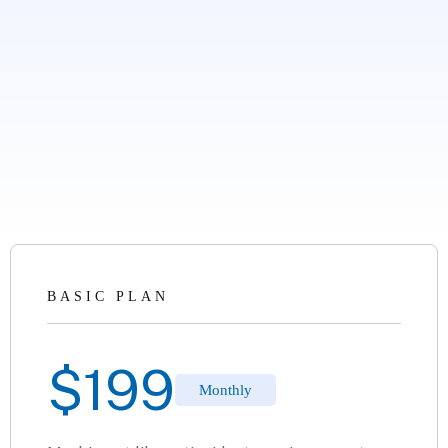
BASIC PLAN
$
199
Monthly