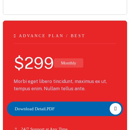
ADVANCE PLAN / BEST
$
299
Monthly
Morbi eget libero tincidunt, maximus ex ut,
tempus enim. Nullam tellus ante.
Download Detail.PDF
24/7 Support at Any Time