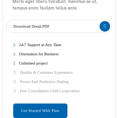
Morbi eget libero tincidunt, maximus ex ut,
tempus enim. Nullam tellus ante.
Download Detail.PDF
24/7 Support at Any Time
Orientation for Business
Unlimited project
Quality & Customer Experience
Power And Predictive Dialing
Free Consultation Until Cooperation
Get Started With Plan