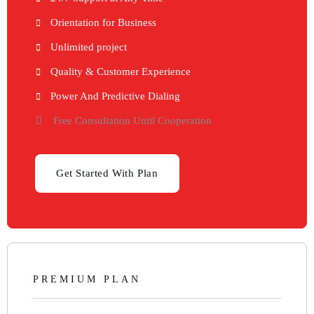
Orientation for Business
Unlimited project
Quality & Customer Experience
Power And Predictive Dialing
Free Consultation Until Cooperation
Get Started With Plan
PREMIUM PLAN