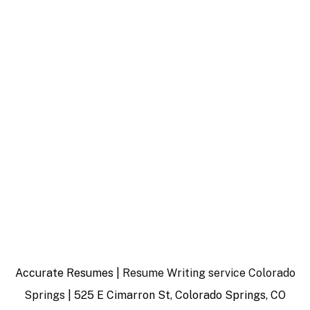
Accurate Resumes |
Resume Writing service Colorado
Springs
| 525 E Cimarron St, Colorado Springs, CO