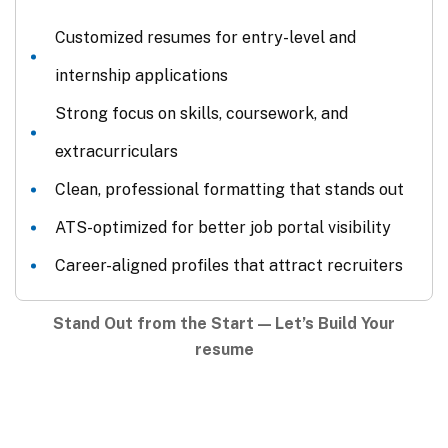
Customized resumes for entry-level and
internship applications
Strong focus on skills, coursework, and
extracurriculars
Clean, professional formatting that stands out
ATS-optimized for better job portal visibility
Career-aligned profiles that attract recruiters
Stand Out from the Start — Let’s Build Your
resume