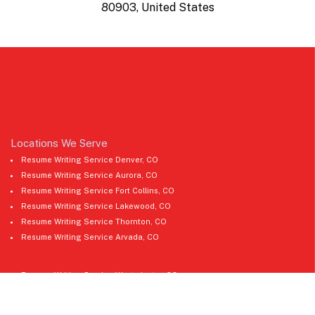
80903, United States
Locations We Serve
Resume Writing Service Denver, CO
Resume Writing Service Aurora, CO
Resume Writing Service Fort Collins, CO
Resume Writing Service Lakewood, CO
Resume Writing Service Thornton, CO
Resume Writing Service Arvada, CO
Resume Writing Service Westminster, CO
Resume Writing Service Pueblo, CO
Resume Writing Service Greeley, CO