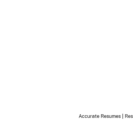
Accurate Resumes |
Res