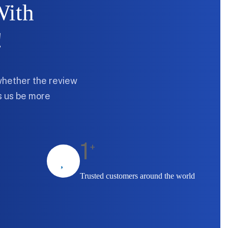
With
!
whether the review
ps us be more
1
+
Trusted customers around the world