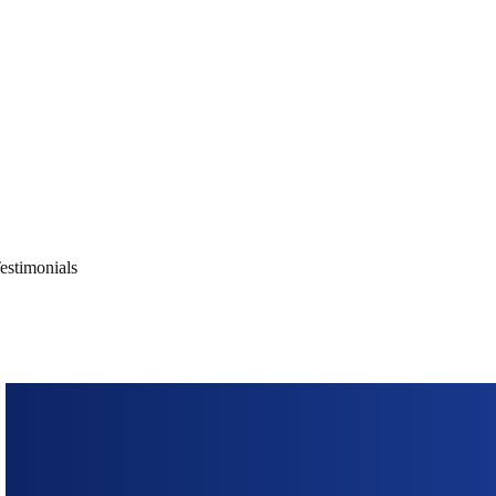
ons, cutting-edge technology, and
 digitally.
estimonials