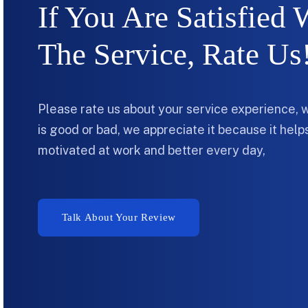
If You Are Satisfied 
The Service, Rate Us
Please rate us about your service experience, 
is good or bad, we appreciate it because it hel
motivated at work and better every day,