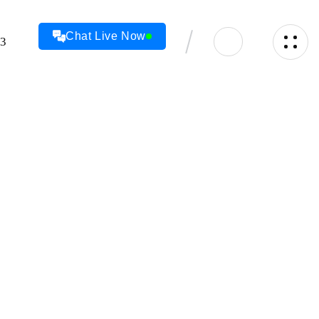
Chat Live Now
23