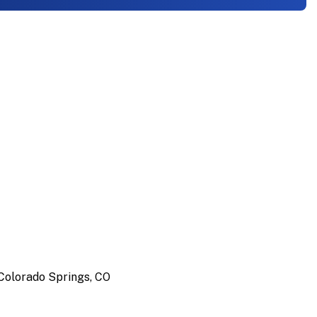
Colorado Springs, CO