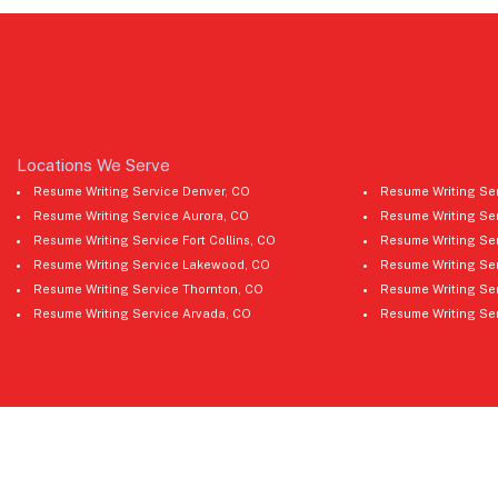
Locations We Serve
Resume Writing Service Denver, CO
Resume Writing Ser
Resume Writing Service Aurora, CO
Resume Writing Se
Resume Writing Service Fort Collins, CO
Resume Writing Ser
Resume Writing Service Lakewood, CO
Resume Writing Ser
Resume Writing Service Thornton, CO
Resume Writing Ser
Resume Writing Service Arvada, CO
Resume Writing Se