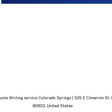
ume Writing service Colorado Springs
| 525 E Cimarron St, 
80903, United States