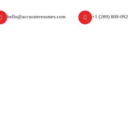
hello@accurateresumes.com
+1 (289) 809-09