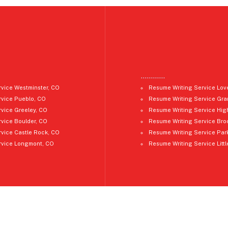
…………
vice Westminster, CO
Resume Writing Service Lov
rvice Pueblo, CO
Resume Writing Service Gra
vice Greeley, CO
Resume Writing Service Hig
vice Boulder, CO
Resume Writing Service Bro
vice Castle Rock, CO
Resume Writing Service Par
rvice Longmont, CO
Resume Writing Service Litt