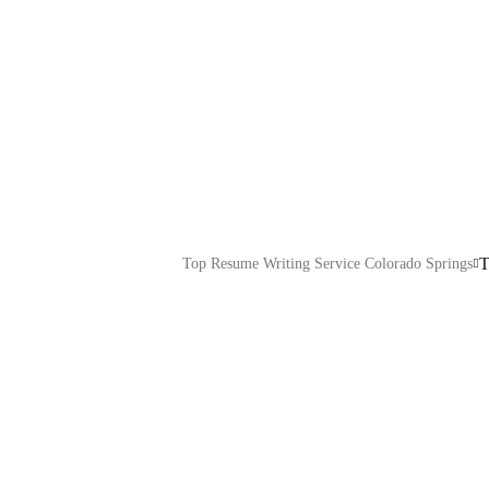
Testimonials
Explore our IT services: innovative soluti
expert support to transform your business
T
Top Resume Writing Service Colorado Springs