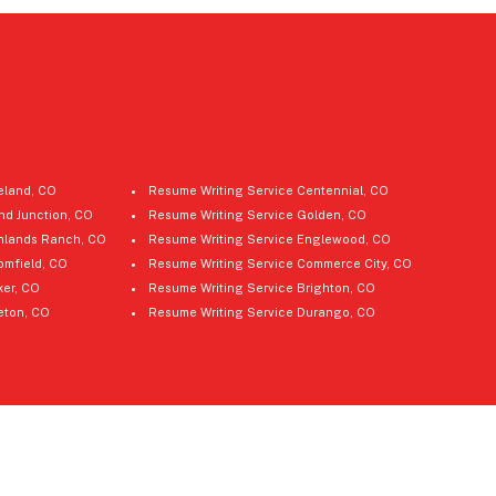
eland, CO
Resume Writing Service Centennial, CO
nd Junction, CO
Resume Writing Service Golden, CO
hlands Ranch, CO
Resume Writing Service Englewood, CO
omfield, CO
Resume Writing Service Commerce City, CO
ker, CO
Resume Writing Service Brighton, CO
leton, CO
Resume Writing Service Durango, CO